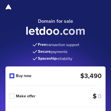
Domain for sale
letdoo.com
Free
transaction support
Secure
payments
Spaceship
reliability
$3,490
Buy now
$
Make offer