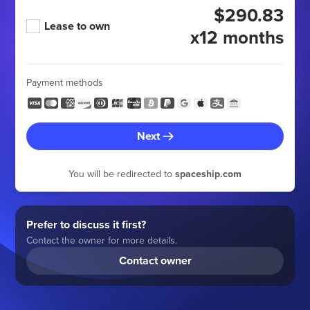
$290.83
Lease to own
x12 months
Payment methods
Next
You will be redirected to
spaceship.com
Prefer to discuss it first?
Contact the owner for more details.
Contact owner